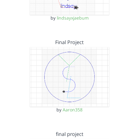
by
lindsayxjaebum
Final Project
by
Aaron358
final project