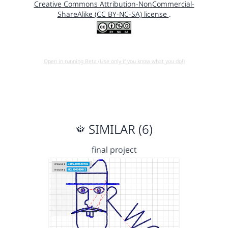
Creative Commons Attribution-NonCommercial-
ShareAlike (CC BY-NC-SA) license
.
Open in running Beta (Use only if you know what you do!)
SIMILAR (6)
final project