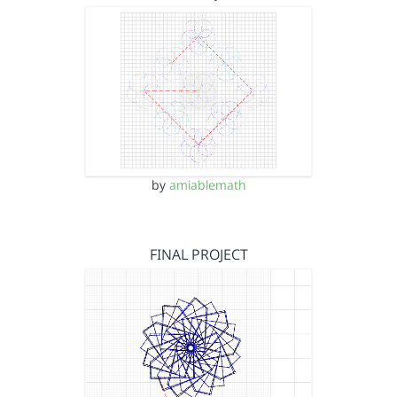
by
amiablemath
FINAL PROJECT