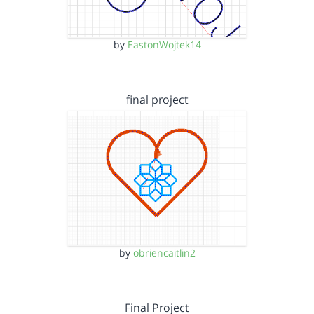
by
EastonWojtek14
final project
by
obriencaitlin2
Final Project