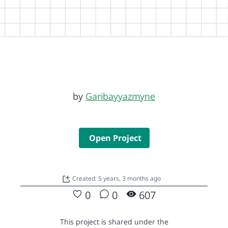
by
Garibayyazmyne
Open Project
Created: 5 years, 3 months ago
0
0
607
This project is shared under the