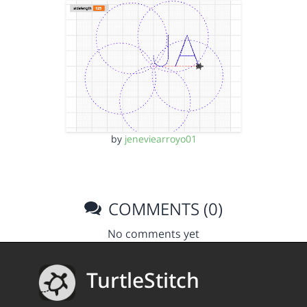
by
jeneviearroyo01
COMMENTS (0)
No comments yet
TurtleStitch