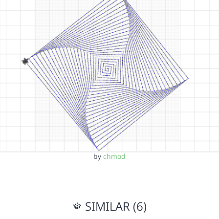
by
chmod
SIMILAR (6)