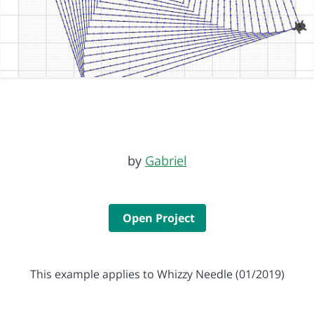
by
Gabriel
Open Project
This example applies to Whizzy Needle (01/2019)