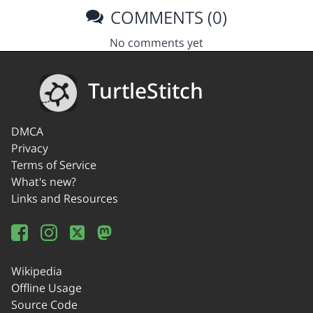
COMMENTS (0)
No comments yet
TurtleStitch
DMCA
Privacy
Terms of Service
What's new?
Links and Resources
Wikipedia
Offline Usage
Source Code