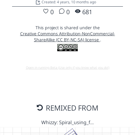
Created: 4 years, 10 months ago
0
0
681
This project is shared under the
Creative Commons Attribution-NonCommercial-
ShareAlike (CC BY-NC-SA) license
.
Open in running Beta (Use only if you know what you do!)
REMIXED FROM
Whizzy: Spiral_using_f…