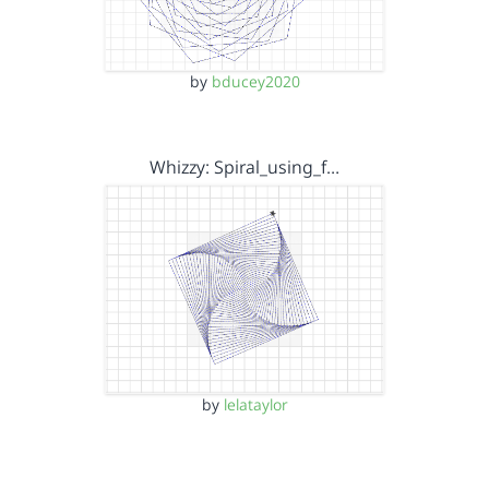
by
bducey2020
Whizzy: Spiral_using_f…
by
lelataylor