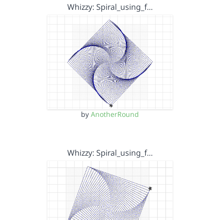
Whizzy: Spiral_using_f…
by
AnotherRound
Whizzy: Spiral_using_f…