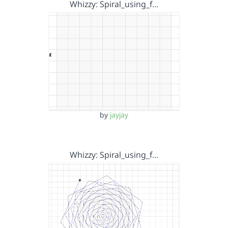
Whizzy: Spiral_using_f…
by
jayjay
Whizzy: Spiral_using_f…