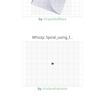
by
nExpositoPlaza
Whizzy: Spiral_using_f…
by
shalanehairston