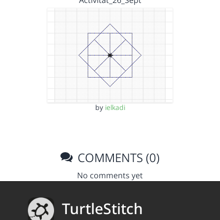
Activitat_26_Sept
by
ielkadi
COMMENTS (0)
No comments yet
TurtleStitch