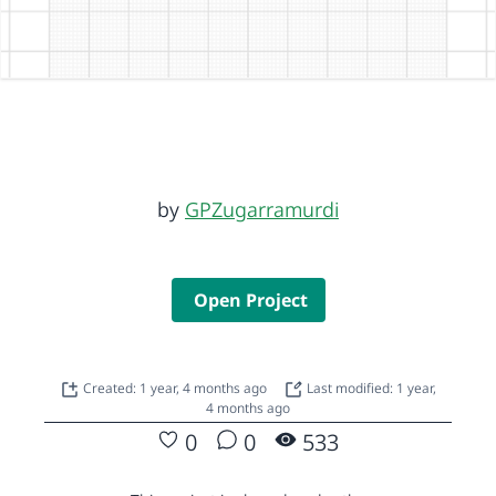
by
GPZugarramurdi
Open Project
Created: 1 year, 4 months ago
Last modified: 1 year,
4 months ago
0
0
533