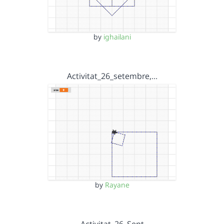
by
ighailani
Activitat_26_setembre,…
by
Rayane