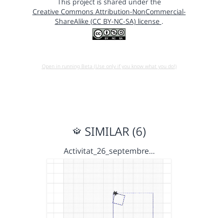
This project is shared under the
Creative Commons Attribution-NonCommercial-
ShareAlike (CC BY-NC-SA) license
.
Open in running Beta (Use only if you know what you do!)
SIMILAR (6)
Activitat_26_septembre…