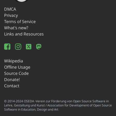
DMCA
Privacy
Terms of Service
What's new?
Links and Resources
Wikipedia
Offline Usage
Source Code
Donate!
Contact
© 2014-2024 OSEDA -Verein zur Förderung von Open Source Software in
Lehre, Gestaltung und Kunst / Association for Development of Open Source
Software in Education, Design and Art