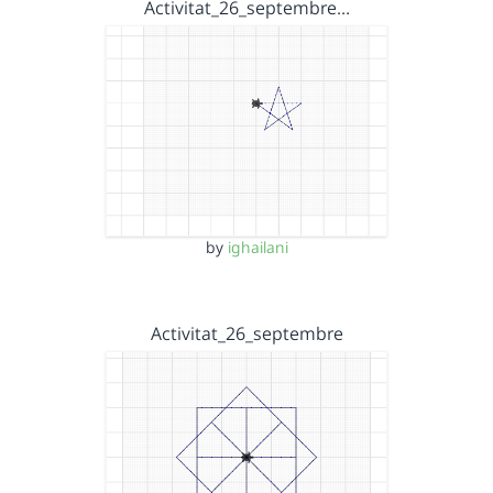
Activitat_26_septembre…
by
ighailani
Activitat_26_septembre