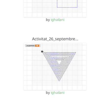
by
ighailani
Activitat_26_septembre…
by
ighailani