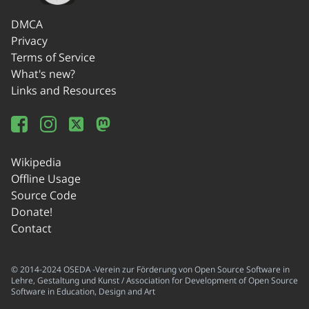
DMCA
Privacy
Terms of Service
What's new?
Links and Resources
Wikipedia
Offline Usage
Source Code
Donate!
Contact
© 2014-2024 OSEDA -Verein zur Förderung von Open Source Software in
Lehre, Gestaltung und Kunst / Association for Development of Open Source
Software in Education, Design and Art