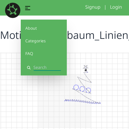
Signup
|
Login
About
Motiv_Tannenbaum_Linien_
Categories
FAQ
Search