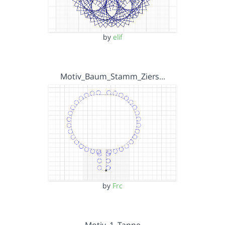
by
elif
Motiv_Baum_Stamm_Ziers…
by
Frc