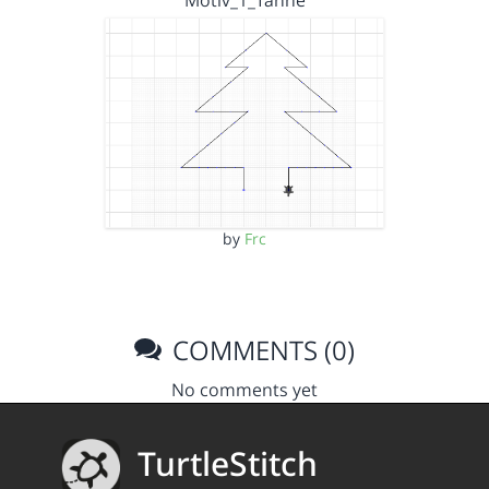
Motiv_1_Tanne
by
Frc
COMMENTS (0)
No comments yet
TurtleStitch