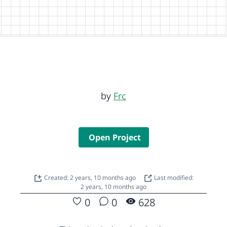
by
Frc
Open Project
Created: 2 years, 10 months ago
Last modified:
2 years, 10 months ago
0
0
628