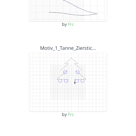
by
Frc
Motiv_1_Tanne_Zierstic…
by
Frc