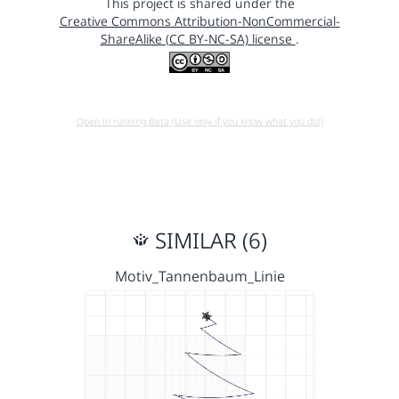
This project is shared under the
Creative Commons Attribution-NonCommercial-
ShareAlike (CC BY-NC-SA) license
.
Open in running Beta (Use only if you know what you do!)
SIMILAR (6)
Motiv_Tannenbaum_Linie