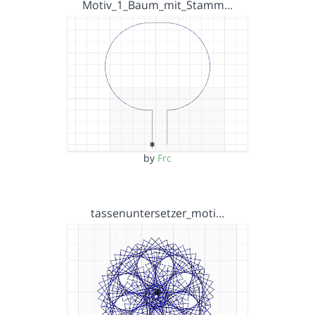
Motiv_1_Baum_mit_Stamm…
by
Frc
tassenuntersetzer_moti…