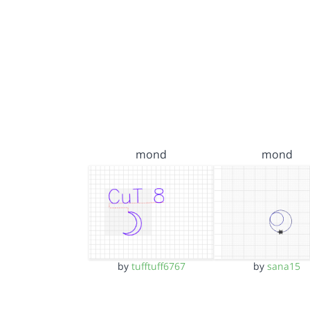
mond
mond
by
tufftuff6767
by
sana15