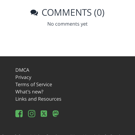
COMMENTS (0)
No comments yet
DMCA
Privacy
Terms of Service
What's new?
Links and Resources