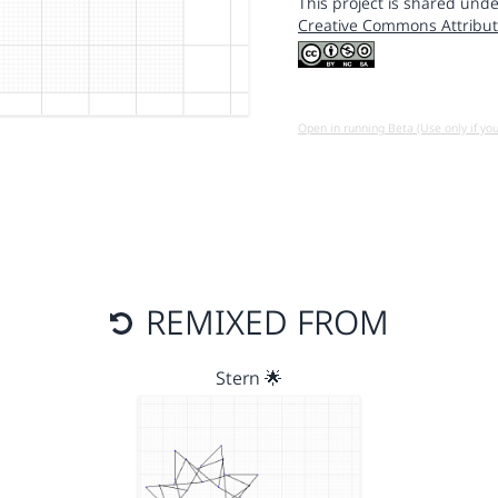
This project is shared unde
Creative Commons Attribut
Open in running Beta (Use only if yo
REMIXED FROM
Stern 🌟