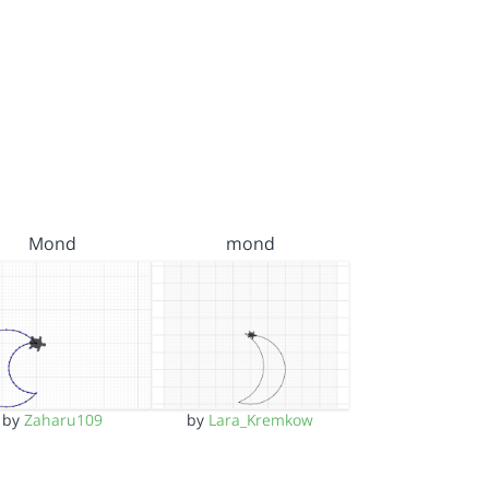
Mond
mond
by
Zaharu109
by
Lara_Kremkow