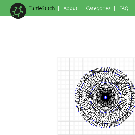
TurtleStitch
|
About
|
Categories
|
FAQ
|