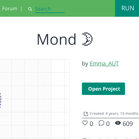
RUN
Forum
|
Search
Mond 🌛
by
Emma_AUT
Open Project
Created: 4 years, 10 months
0
0
609