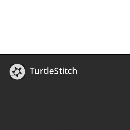
TurtleStitch