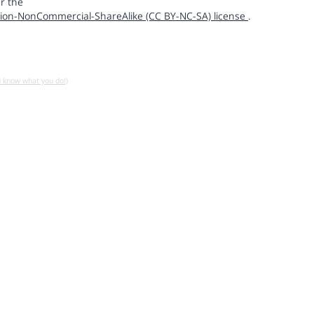
r the
ion-NonCommercial-ShareAlike (CC BY-NC-SA) license
.
u know what you do!)