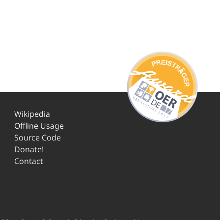
Wikipedia
Offline Usage
Source Code
Donate!
Contact