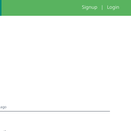
Signup
|
Login
 ago