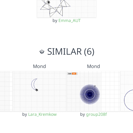
by
Emma_AUT
SIMILAR (6)
Mond
Mond
by
Lara_Kremkow
by
group208f