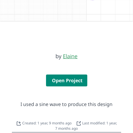
by
Elaine
Open Project
I used a sine wave to produce this design
Created: 1 year, 9 months ago
Last modified: 1 year,
7 months ago