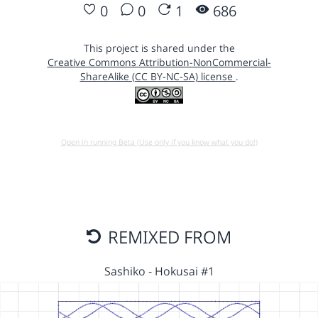
0
0
1
686
This project is shared under the
Creative Commons Attribution-NonCommercial-
ShareAlike (CC BY-NC-SA) license
.
Open in running Beta (Use only if you know what you do!)
REMIXED FROM
Sashiko - Hokusai #1