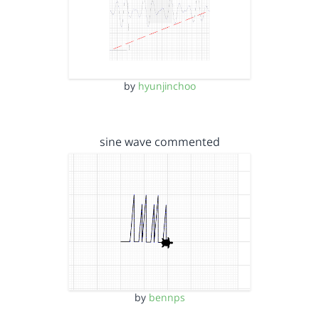
by
hyunjinchoo
sine wave commented
by
bennps