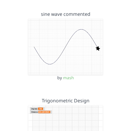
sine wave commented
by
mash
Trigonometric Design