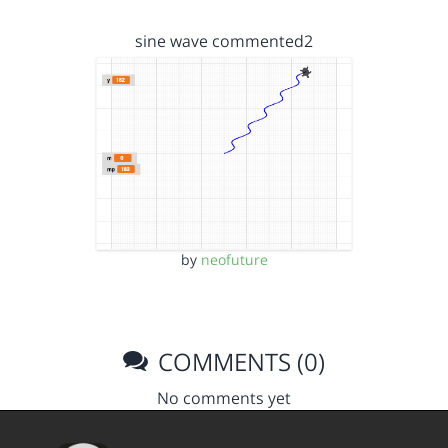
sine wave commented2
by
neofuture
COMMENTS (0)
No comments yet