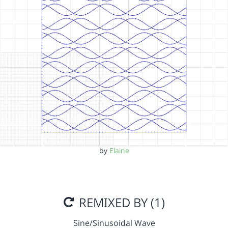
by
Elaine
REMIXED BY (1)
Sine/Sinusoidal Wave