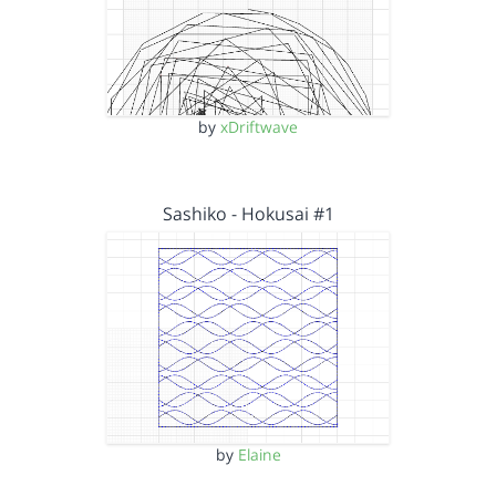
by
xDriftwave
Sashiko - Hokusai #1
by
Elaine