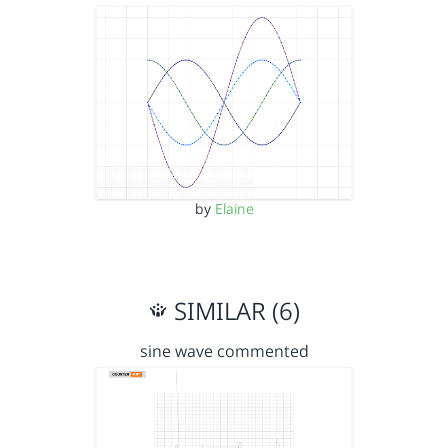
by
Elaine
SIMILAR (6)
sine wave commented