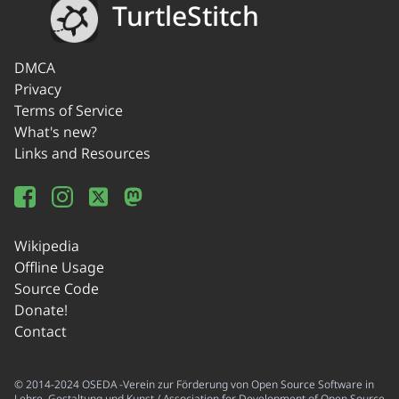
TurtleStitch
DMCA
Privacy
Terms of Service
What's new?
Links and Resources
Wikipedia
Offline Usage
Source Code
Donate!
Contact
© 2014-2024 OSEDA -Verein zur Förderung von Open Source Software in
Lehre, Gestaltung und Kunst / Association for Development of Open Source