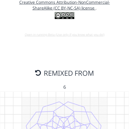
Creative Commons Attribution-NonCommercial-
ShareAlike (CC BY-NC-SA) license
.
Open in running Beta (Use only if you know what you do!)
REMIXED FROM
6