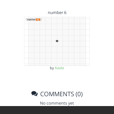
number 6
by
Kaide
COMMENTS (0)
No comments yet