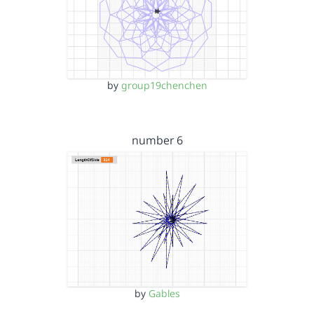
by
group19chenchen
number 6
by
Gables