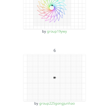
by
group19ywy
6
by
group225gongjunhao