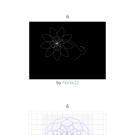
6
by
Fiorke22
6