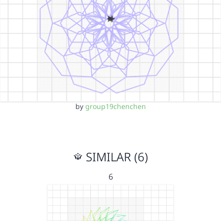
by
group19chenchen
SIMILAR (6)
6