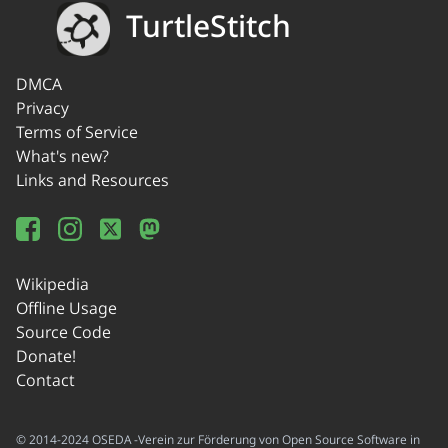
TurtleStitch
DMCA
Privacy
Terms of Service
What's new?
Links and Resources
Wikipedia
Offline Usage
Source Code
Donate!
Contact
© 2014-2024 OSEDA -Verein zur Förderung von Open Source Software in