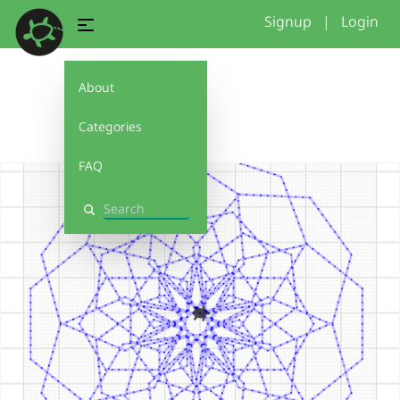
Signup
|
Login
About
6
Categories
FAQ
Search