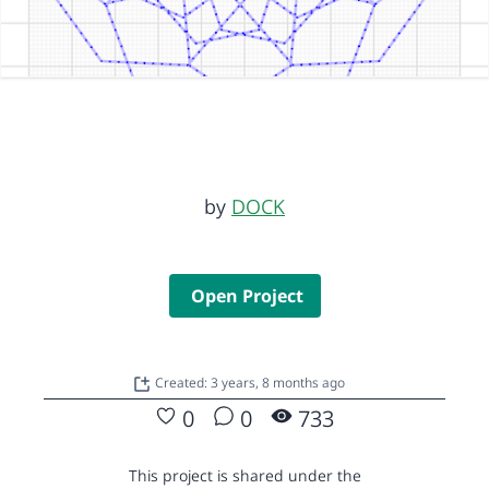
by
DOCK
Open Project
Created: 3 years, 8 months ago
0
0
733
This project is shared under the