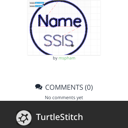
by
mspham
COMMENTS (0)
No comments yet
TurtleStitch