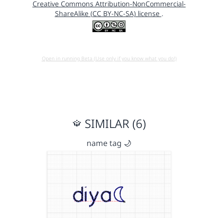
Creative Commons Attribution-NonCommercial-
ShareAlike (CC BY-NC-SA) license
.
Open in running Beta (Use only if you know what you do!)
SIMILAR (6)
name tag 🌙