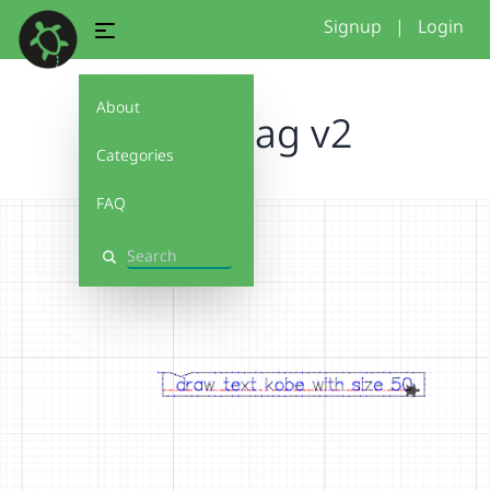
Signup
|
Login
About
name tag v2
Categories
FAQ
Search