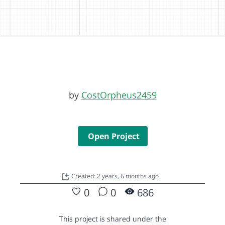
by
CostOrpheus2459
Open Project
Created: 2 years, 6 months ago
0
0
686
This project is shared under the