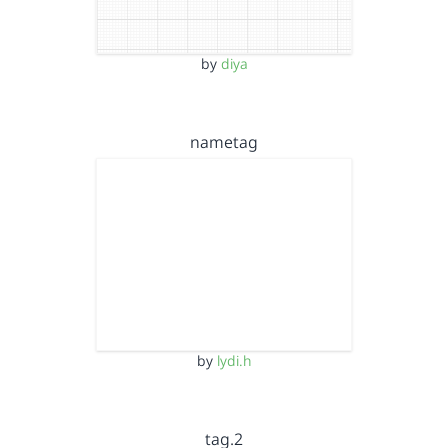
by
diya
nametag
by
lydi.h
tag.2