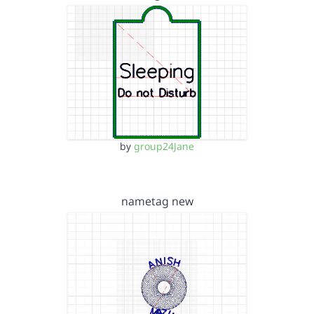
by
group24Jane
nametag new