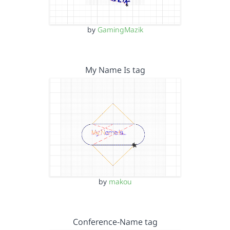
by
GamingMazik
My Name Is tag
by
makou
Conference-Name tag