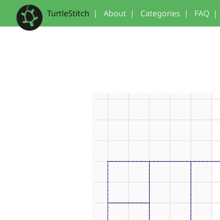
TurtleStitch
|
About
|
Categories
|
FAQ
|