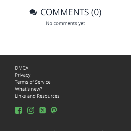
COMMENTS (0)
No comments yet
DMCA
Privacy
Terms of Service
What's new?
Links and Resources