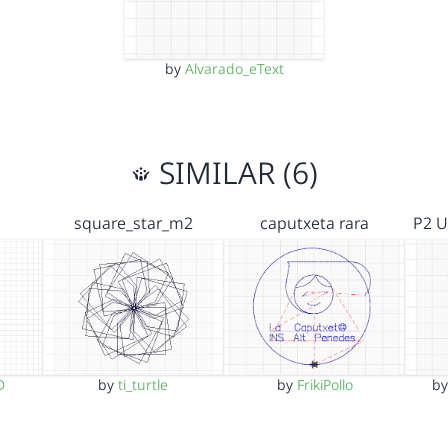
by
Alvarado_eText
SIMILAR (6)
square_star_m2
caputxeta rara
P2 U
D
by
ti_turtle
by
FrikiPollo
b