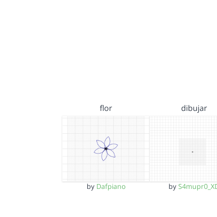
flor
dibujar
by
Dafpiano
by
S4mupr0_X