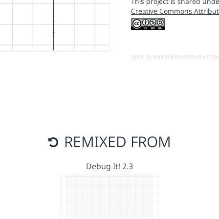
This project is shared unde
Creative Commons Attribut
Open in running Beta (Use only if yo
REMIXED FROM
Debug It! 2.3