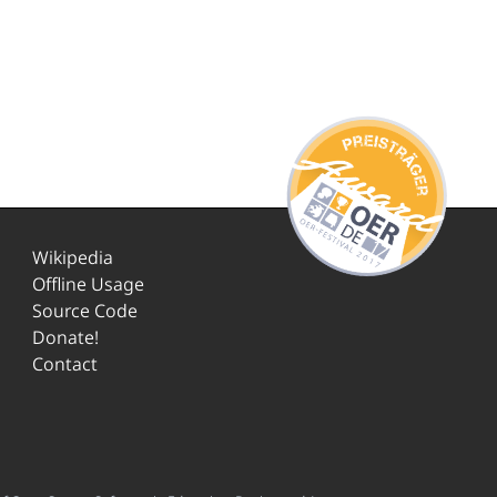
Wikipedia
Offline Usage
Source Code
Donate!
Contact