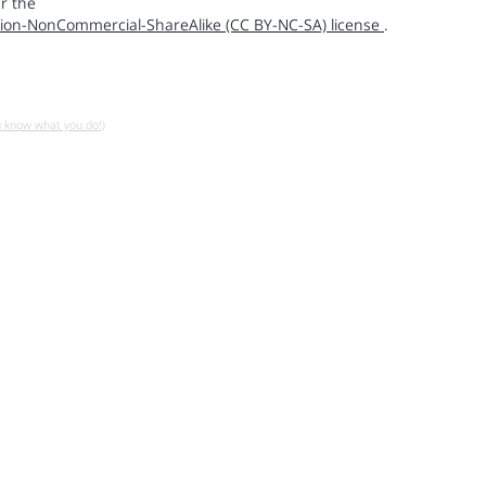
r the
ion-NonCommercial-ShareAlike (CC BY-NC-SA) license
.
u know what you do!)