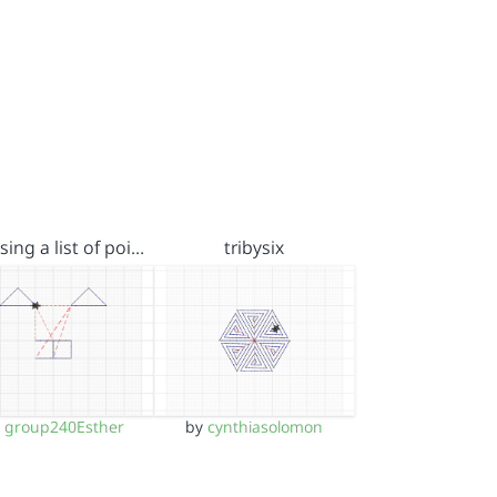
sing a list of poi…
tribysix
y
group240Esther
by
cynthiasolomon