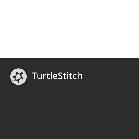
TurtleStitch