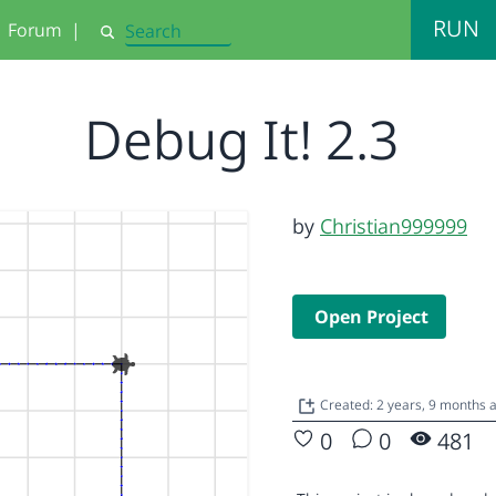
RUN
Forum
|
Search
Debug It! 2.3
by
Christian999999
Open Project
Created: 2 years, 9 months 
0
0
481