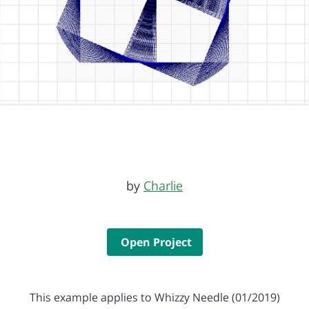
by
Charlie
Open Project
This example applies to Whizzy Needle (01/2019)