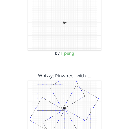
by
li_peng
Whizzy: Pinwheel_with_…