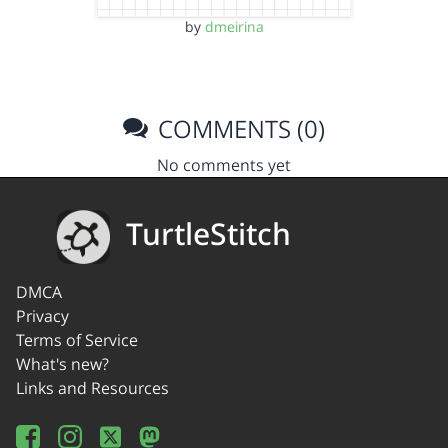
by
dmeirina
COMMENTS (0)
No comments yet
TurtleStitch
DMCA
Privacy
Terms of Service
What's new?
Links and Resources