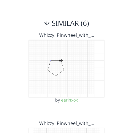
SIMILAR (6)
Whizzy: Pinwheel_with_…
by
eerinxox
Whizzy: Pinwheel_with_…