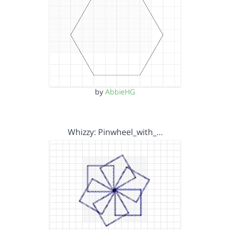
by
AbbieHG
Whizzy: Pinwheel_with_…