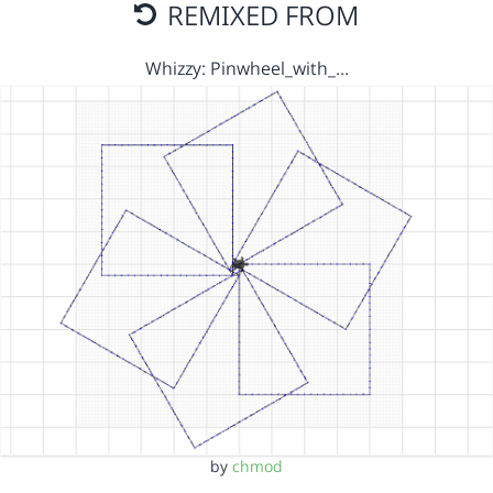
REMIXED FROM
Whizzy: Pinwheel_with_…
by
chmod