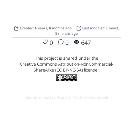
Created: 6 years, 8 months ago
Last modified: 6 years,
8 months ago
0
0
647
This project is shared under the
Creative Commons Attribution-NonCommercial-
ShareAlike (CC BY-NC-SA) license
.
Open in running Beta (Use only if you know what you do!)