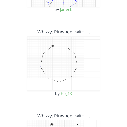
by
janecb
Whizzy: Pinwheel_with_…
by
Flo_13
Whizzy: Pinwheel_with_…