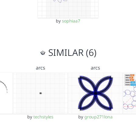
by
sophiaa7
SIMILAR (6)
arcs
arcs
by
techstyles
by
group271lona