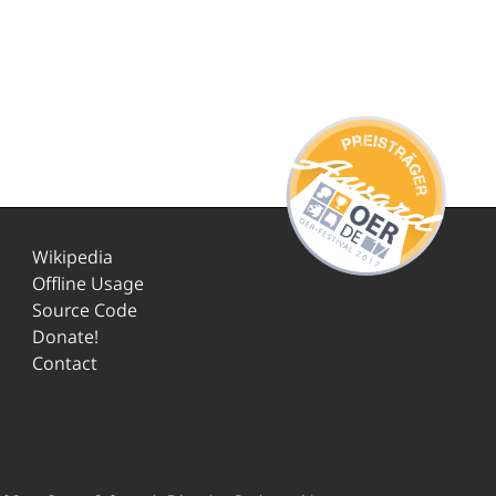
Wikipedia
Offline Usage
Source Code
Donate!
Contact