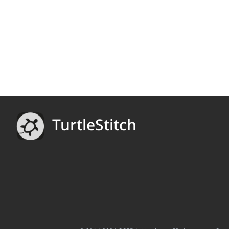
TurtleStitch