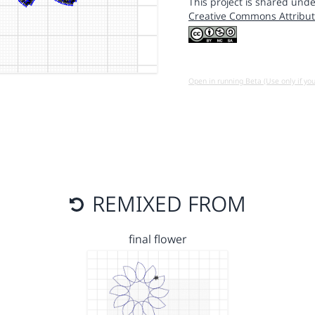
This project is shared unde
Creative Commons Attribut
Open in running Beta (Use only if yo
REMIXED FROM
final flower