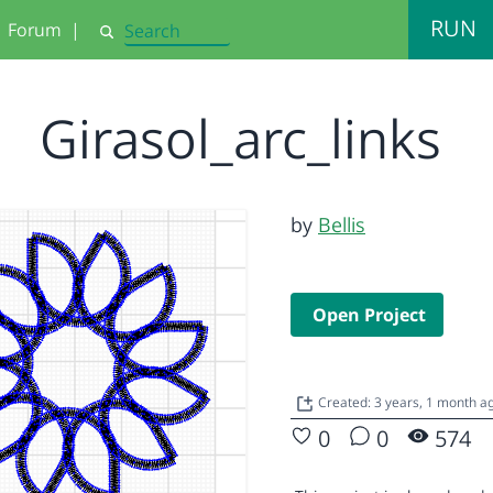
RUN
Forum
|
Search
Girasol_arc_links
by
Bellis
Open Project
Created: 3 years, 1 month 
0
0
574