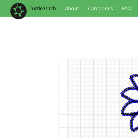
TurtleStitch
|
About
|
Categories
|
FAQ
|