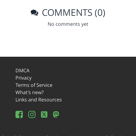
COMMENTS (0)
No comments yet
DMCA
Privacy
Terms of Service
What's new?
Links and Resources