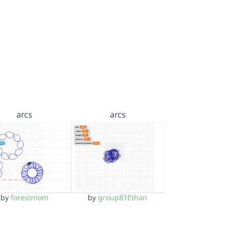
arcs
arcs
by
forestmom
by
group81Ethan