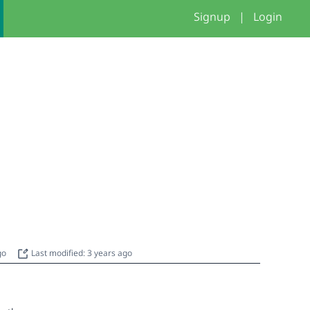
Signup
|
Login
ago
Last modified: 3 years ago