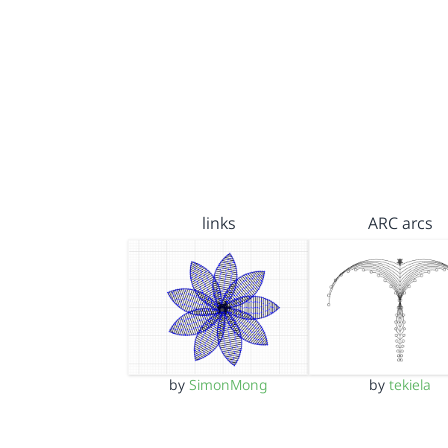
links
ARC arcs
by
SimonMong
by
tekiela