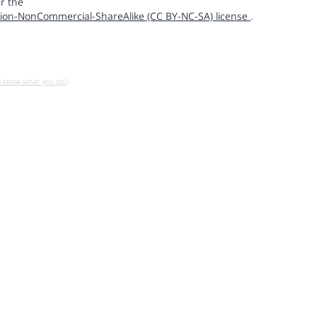
r the
ion-NonCommercial-ShareAlike (CC BY-NC-SA) license
.
u know what you do!)