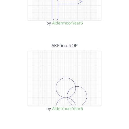
by
AldermoorYear6
6KFfinaloOP
by
AldermoorYear6