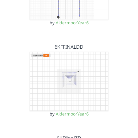
by
AldermoorYear6
6KFFINALDD
by
AldermoorYear6