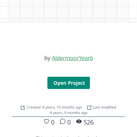
by
AldermoorYear6
Open Project
Created: 4 years, 10 months ago
Last modified:
4 years, 9 months ago
0
0
526