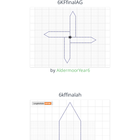
6KFfinalAG
by
AldermoorYear6
6kffinalah