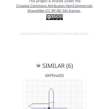
This project is shared under the
Creative Commons Attribution-NonCommercial-
ShareAlike (CC BY-NC-SA) license
.
Open in running Beta (Use only if you know what you do!)
SIMILAR (6)
6KFfinalSS