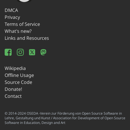
DMCA
Privacy
Terms of Service
What's new?
Links and Resources
Wikipedia
Offline Usage
Source Code
Donate!
Contact
© 2014-2024 OSEDA -Verein zur Förderung von Open Source Software in
Lehre, Gestaltung und Kunst / Association for Development of Open Source
Software in Education, Design and Art