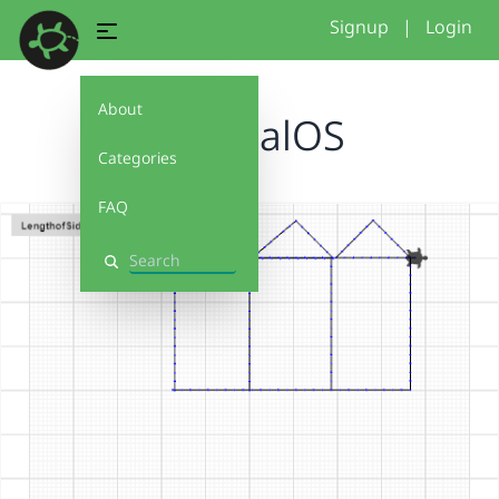
Signup
|
Login
About
6KFfinalOS
Categories
FAQ
Search