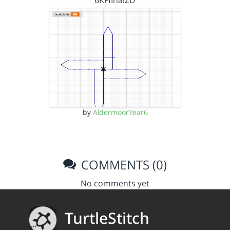
6KFfinalZD
by
AldermoorYear6
COMMENTS (0)
No comments yet
TurtleStitch