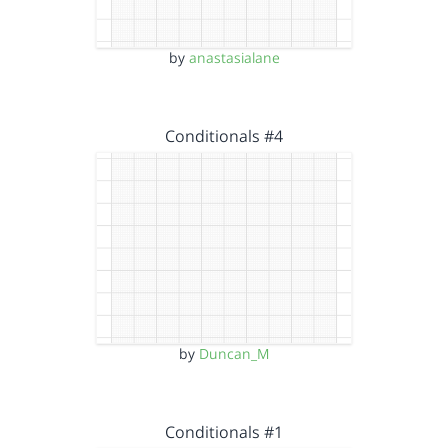
by
anastasialane
Conditionals #4
by
Duncan_M
Conditionals #1