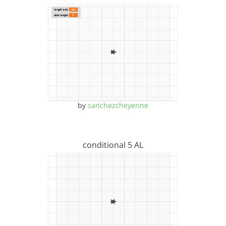
by
sanchezcheyenne
conditional 5 AL