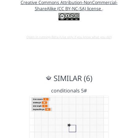
Creative Commons Attribution-NonCommercial-
ShareAlike (CC BY-NC-SA) license
.
Open in running Beta (Use only if you know what you do!)
SIMILAR (6)
conditionals 5#