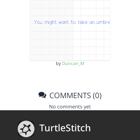
by
Duncan_M
COMMENTS (0)
No comments yet
TurtleStitch