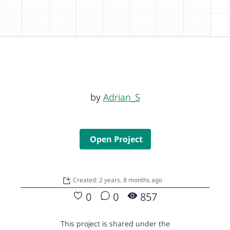
by
Adrian_S
Open Project
Created: 2 years, 8 months ago
0
0
857
This project is shared under the