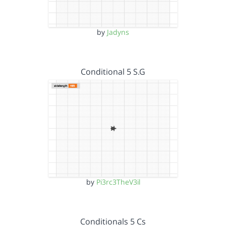
by
Jadyns
Conditional 5 S.G
by
Pi3rc3TheV3il
Conditionals 5 Cs