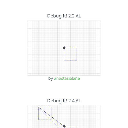
Debug It! 2.2 AL
by
anastasialane
Debug It! 2.4 AL