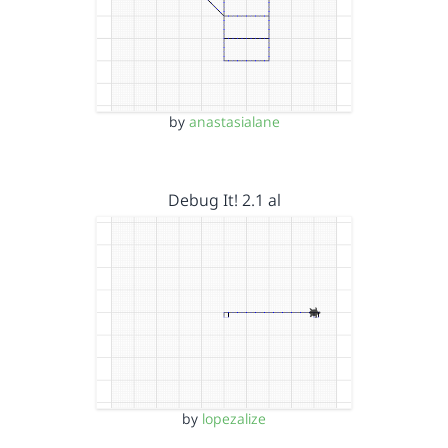
by
anastasialane
Debug It! 2.1 al
by
lopezalize