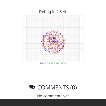
Debug It! 2.5 AL
by
anastasialane
COMMENTS (0)
No comments yet