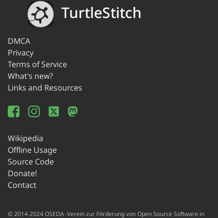
TurtleStitch
DMCA
Privacy
Terms of Service
What's new?
Links and Resources
Wikipedia
Offline Usage
Source Code
Donate!
Contact
© 2014-2024 OSEDA -Verein zur Förderung von Open Source Software in