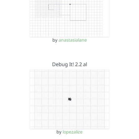
by
anastasialane
Debug It! 2.2 al
by
lopezalize