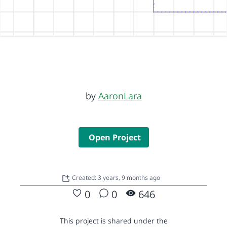
by
AaronLara
Open Project
Created: 3 years, 9 months ago
0
0
646
This project is shared under the