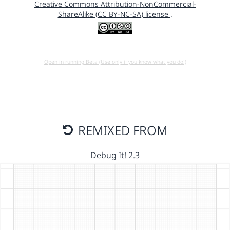
Creative Commons Attribution-NonCommercial-
ShareAlike (CC BY-NC-SA) license
.
Open in running Beta (Use only if you know what you do!)
REMIXED FROM
Debug It! 2.3