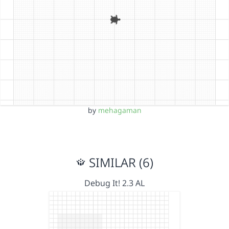
by
mehagaman
SIMILAR (6)
Debug It! 2.3 AL