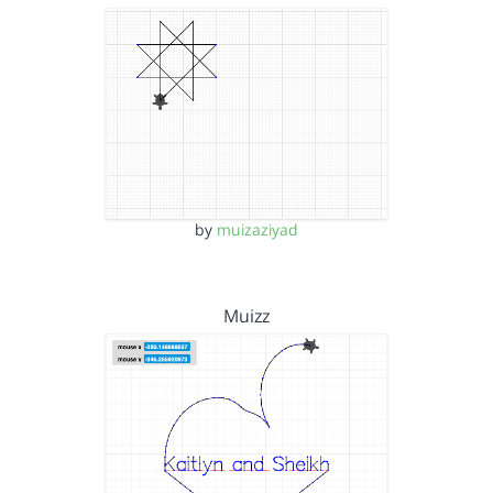
by
muizaziyad
Muizz