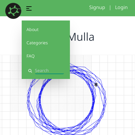
Signup
|
Login
About
Anzar Mulla
Categories
FAQ
Search