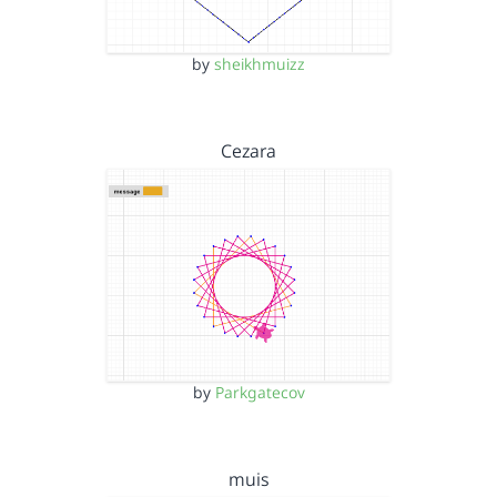
by
sheikhmuizz
Cezara
by
Parkgatecov
muis