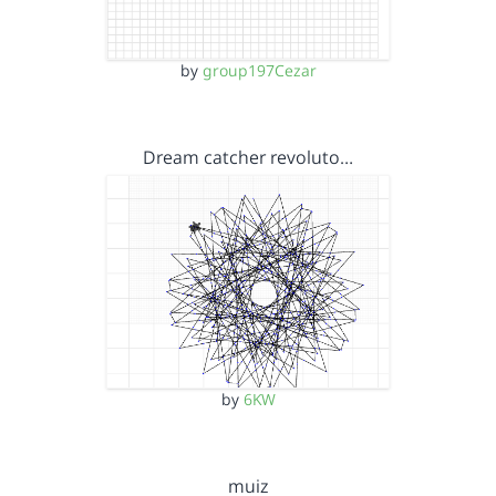
by
group197Cezar
Dream catcher revoluto…
by
6KW
muiz