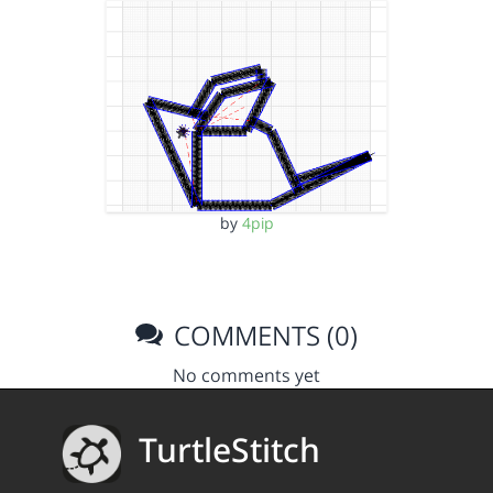
by
4pip
COMMENTS (0)
No comments yet
TurtleStitch