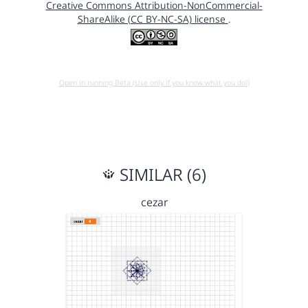
Creative Commons Attribution-NonCommercial-
ShareAlike (CC BY-NC-SA) license
.
Open in running Beta (Use only if you know what you do!)
SIMILAR (6)
cezar