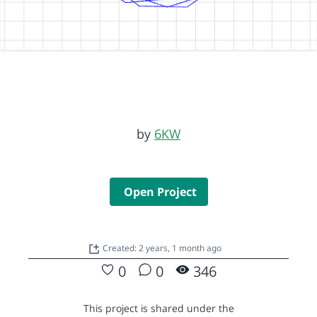
by
6KW
Open Project
Created: 2 years, 1 month ago
0
0
346
This project is shared under the