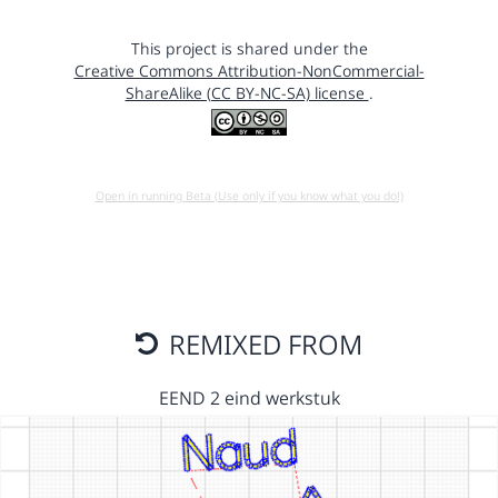
This project is shared under the
Creative Commons Attribution-NonCommercial-
ShareAlike (CC BY-NC-SA) license
.
Open in running Beta (Use only if you know what you do!)
REMIXED FROM
EEND 2 eind werkstuk