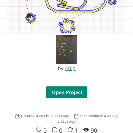
by
4pip
Open Project
Created: 4 weeks, 2 days ago
Last modified: 4 weeks,
2 days ago
0
0
1
90