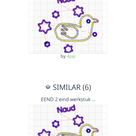
by
4pip
SIMILAR (6)
EEND 2 eind werkstuk …