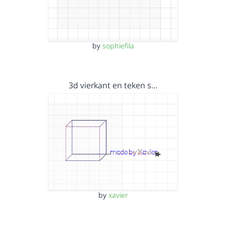
by
sophiefila
3d vierkant en teken s…
by
xavier