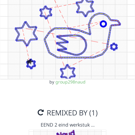
by
group298naud
REMIXED BY (1)
EEND 2 eind werkstuk …