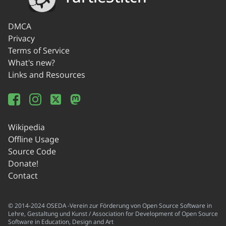
DMCA
Privacy
Terms of Service
What's new?
Links and Resources
Wikipedia
Offline Usage
Source Code
Donate!
Contact
© 2014-2024 OSEDA -Verein zur Förderung von Open Source Software in
Lehre, Gestaltung und Kunst / Association for Development of Open Source
Software in Education, Design and Art