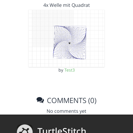
4x Welle mit Quadrat
by
Test3
COMMENTS (0)
No comments yet
TurtleStitch