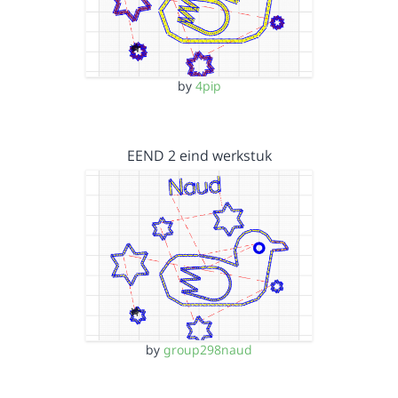
by
4pip
EEND 2 eind werkstuk
by
group298naud