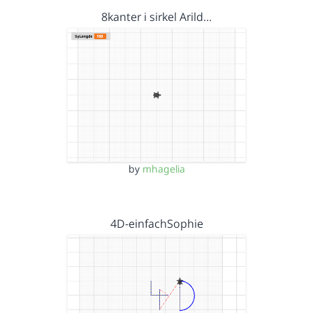
8kanter i sirkel Arild…
by
mhagelia
4D-einfachSophie