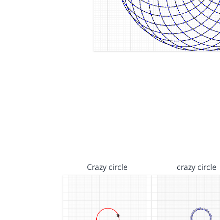
Crazy circle
crazy circle