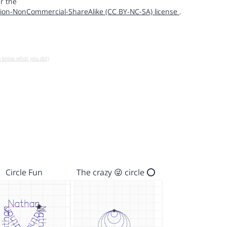
r the
ion-NonCommercial-ShareAlike (CC BY-NC-SA) license
.
u know what you do!)
Circle Fun
The crazy 😜 circle ⭕️