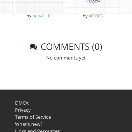
by
bob41111
by
409906
COMMENTS (0)
No comments yet
DMCA
Privacy
Terms of Service
What's new?
Links and Resources