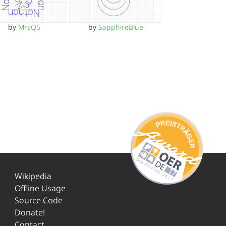
by
MrsQ5
by
SapphireBlue
Wikipedia
Offline Usage
Source Code
Donate!
Contact