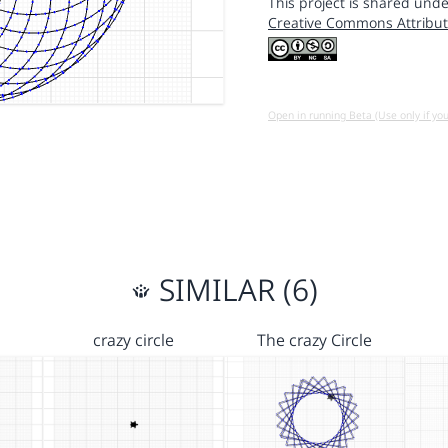
This project is shared unde
Creative Commons Attribut
Open in running Beta (Use only if yo
SIMILAR (6)
crazy circle
The crazy Circle