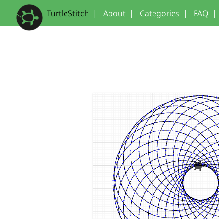
TurtleStitch
|
About
|
Categories
|
FAQ
|