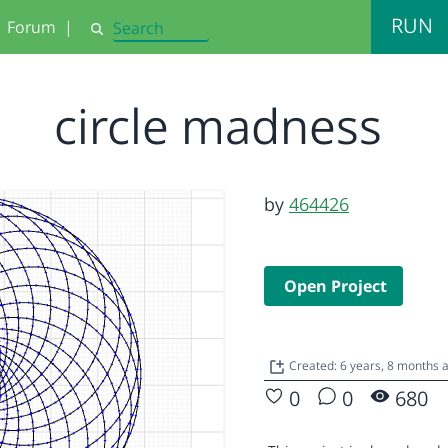
RUN
Forum
|
Search
circle madness
by
464426
Open Project
Created: 6 years, 8 months 
0
0
680