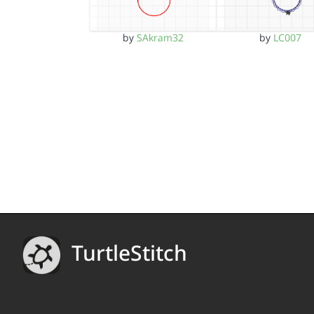
by
SAkram32
by
LC007
TurtleStitch