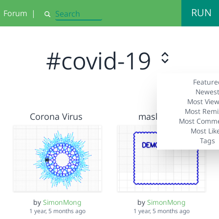
RUN
Forum
|
Search
#covid-19
Feature
Newes
Most Vie
Most Remi
Corona Virus
maskcoat1
Most Comm
Most Lik
Tags
by
SimonMong
by
SimonMong
1 year, 5 months ago
1 year, 5 months ago