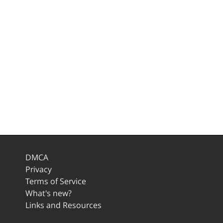
DMCA
Privacy
Terms of Service
What's new?
Links and Resources