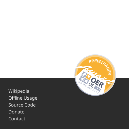
Wikipedia
Offline Usage
Source Code
Donate!
Contact