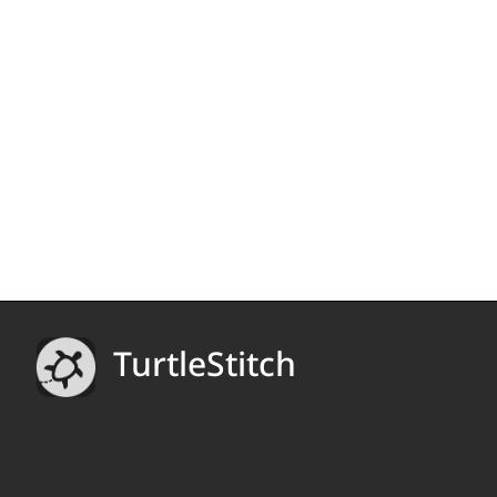
TurtleStitch