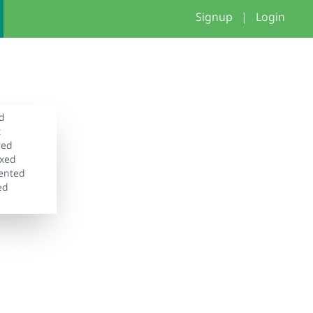
Signup
|
Login
d
t
wed
xed
ented
ed