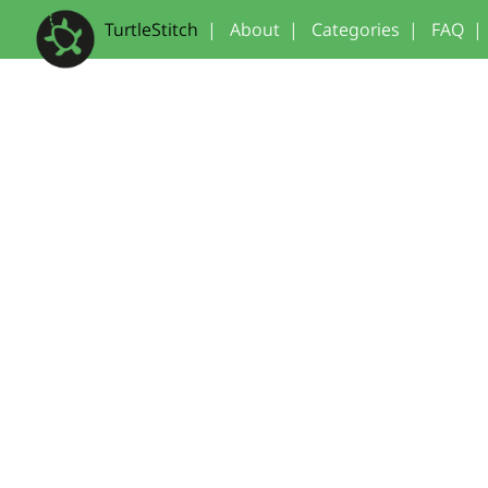
TurtleStitch
|
About
|
Categories
|
FAQ
|